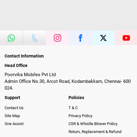
Contact Information
Head Office
Poorvika Mobiles Pvt Ltd
Admin Office No.30, Arcot Road, Kodambakkam, Chennai- 600
024.
Support
Policies
Contact Us
T & C
Site Map
Privacy Policy
One Assist
CSR & Whistle Blower Policy
Return, Replacement & Refund