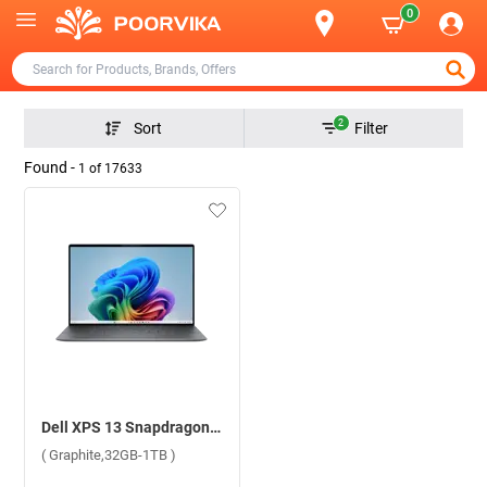
0
2
Sort
Filter
Found -
1
of
17633
Dell XPS 13 Snapdragon X Elite Gaming Windows 11 Home Laptop, OXN9345130001RIN ( Graphite,32GB-1TB )
( Graphite,32GB-1TB )