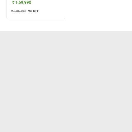
₹ 1,69,990
₹ 1,86,499
9
% OFF