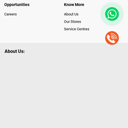
Opportunities
Know More
Careers
About Us
Our Stores
Service Centres
About Us:
Poorvika leads India as the Largest Tech and Appliance Omnichannel
Retailer, using innovative strategies that provide wider access to latest
Premium Technology. Our services span across 450+ Showrooms in
India, covering Tamil Nadu, Karnataka and Pondicherry, including an ever-
growing legacy of Poorvika Appliances Showrooms in Tamil Nadu.
Poorvika sells a wide category of Gadgets and Appliances, both Online
and Offline ranging from the Best Smartphones, ACs, Refrigerators,
Washing Machines, Laptops, All-in-one PCs, Customized PCs, Gaming
Gears, Smart Devices, Smart TVs, Peripherals to many remarkable
Accessories and Household Needs. Through www.poorvika.com,
Poorvika's popular E-Commerce portal, Customers across India place their