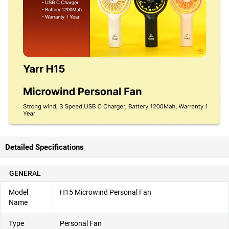
Detailed Specifications
GENERAL
Model
H15 Microwind Personal Fan
Name
Type
Personal Fan