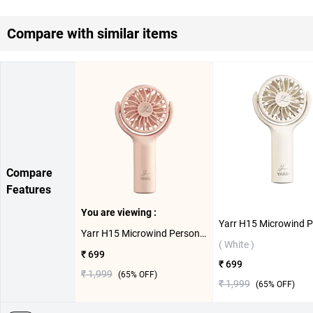
Compare with similar items
Compare
Features
You are viewing :
Yarr H15 Microwind Personal Fan ( Pink )
( White )
₹ 699
₹ 699
₹ 1,999
(
65
% OFF)
₹ 1,999
(
65
% OFF)