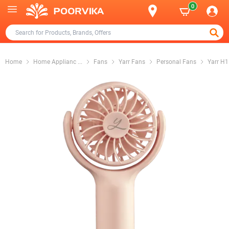
0
Home
Home Applianc
...
Fans
Yarr Fans
Personal Fans
Yarr H1