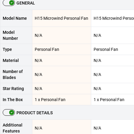
GENERAL
Model Name
H15 Microwind Personal Fan
H15 Microwind Perso
Model
N/A
N/A
Number
Type
Personal Fan
Personal Fan
Material
N/A
N/A
Number of
N/A
N/A
Blades
Star Rating
N/A
N/A
In The Box
1 x Personal Fan
1 x Personal Fan
PRODUCT DETAILS
Additional
N/A
N/A
Features