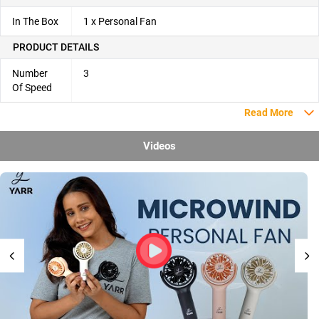
In The Box
1 x Personal Fan
PRODUCT DETAILS
Number
3
Of Speed
Read More
Videos