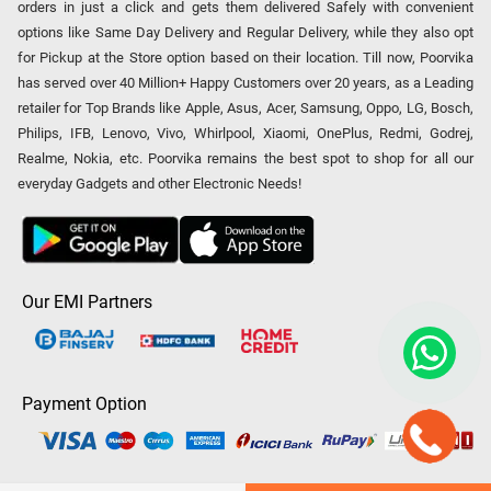
orders in just a click and gets them delivered Safely with convenient
options like Same Day Delivery and Regular Delivery, while they also opt
for Pickup at the Store option based on their location. Till now, Poorvika
has served over 40 Million+ Happy Customers over 20 years, as a Leading
retailer for Top Brands like Apple, Asus, Acer, Samsung, Oppo, LG, Bosch,
Philips, IFB, Lenovo, Vivo, Whirlpool, Xiaomi, OnePlus, Redmi, Godrej,
Realme, Nokia, etc. Poorvika remains the best spot to shop for all our
everyday Gadgets and other Electronic Needs!
Our EMI Partners
Payment Option
Copyright © 2026 Poorvika Mobiles Private Limited | All Rights