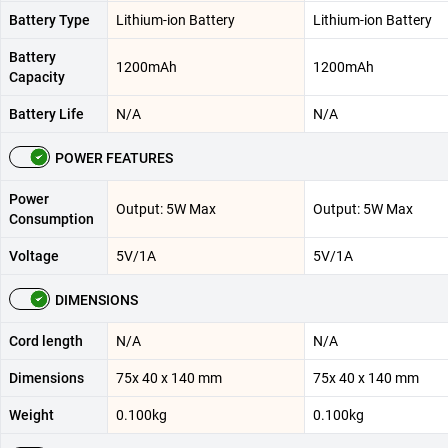
Battery Type
Lithium-ion Battery
Lithium-ion Battery
Battery
1200mAh
1200mAh
Capacity
Battery Life
N/A
N/A
POWER FEATURES
Power
Output: 5W Max
Output: 5W Max
Consumption
Voltage
5V/1A
5V/1A
DIMENSIONS
Cord length
N/A
N/A
Dimensions
75x 40 x 140 mm
75x 40 x 140 mm
Weight
0.100kg
0.100kg