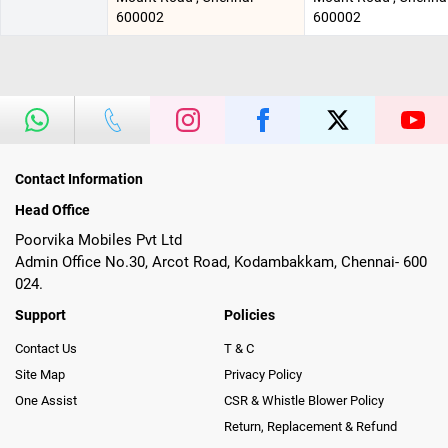
600002
600002
Contact Information
Head Office
Poorvika Mobiles Pvt Ltd
Admin Office No.30, Arcot Road, Kodambakkam, Chennai- 600
024.
Support
Policies
Contact Us
T & C
Site Map
Privacy Policy
One Assist
CSR & Whistle Blower Policy
Return, Replacement & Refund