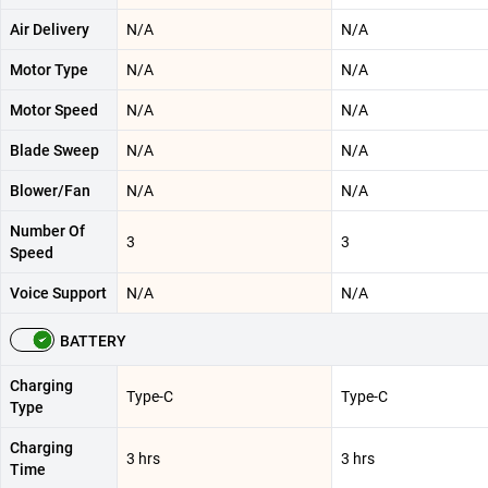
Air Delivery
N/A
N/A
Motor Type
N/A
N/A
Motor Speed
N/A
N/A
Blade Sweep
N/A
N/A
Blower/Fan
N/A
N/A
Number Of
3
3
Speed
Voice Support
N/A
N/A
BATTERY
Charging
Type-C
Type-C
Type
Charging
3 hrs
3 hrs
Time