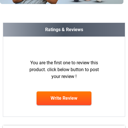
Ratings & Reviews
You are the first one to review this
product. click below button to post
your review !
Write Review