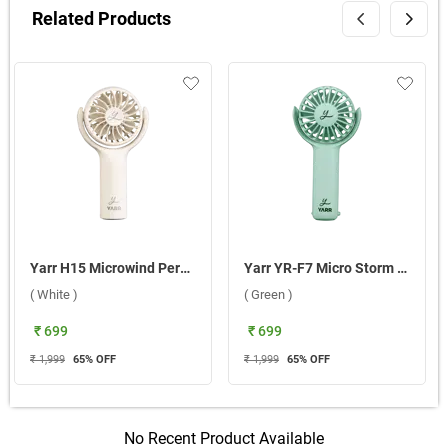
Related Products
Yarr H15 Microwind Personal Fan ( White )
Yarr YR-F7 Micro Storm Personal Fan ( Green )
( White )
( Green )
₹ 699
₹ 699
₹ 1,999
65
% OFF
₹ 1,999
65
% OFF
No Recent Product Available