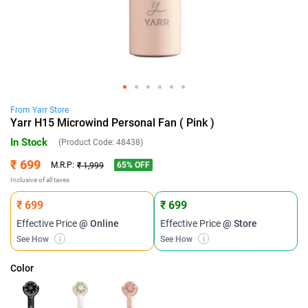
From
Yarr
Store
Yarr H15 Microwind Personal Fan ( Pink )
In Stock
(Product Code:
48438
)
₹ 699
65
% OFF
M.R.P:
₹ 1,999
Inclusive of all taxes
₹ 699
₹ 699
Effective Price
@ Online
Effective Price
@ Store
See How
i
See How
i
Color