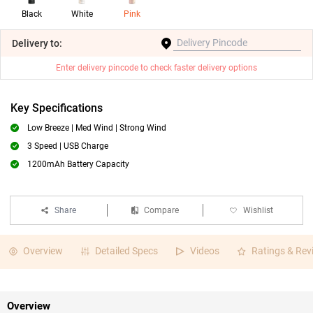
Black
White
Pink
Delivery
to:
Enter delivery pincode to check faster delivery options
Key Specifications
Low Breeze | Med Wind | Strong Wind
3 Speed | USB Charge
1200mAh Battery Capacity
Share
Compare
Wishlist
Overview
Detailed Specs
Videos
Ratings & Rev
Overview