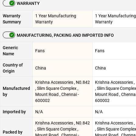
WARRANTY
Warranty
1 Year Manufacturing
1 Year Manufacturing
Summary
Warranty
Warranty
MANUFACTURING, PACKING AND IMPORTED INFO
Generic
Fans
Fans
Name
Country of
China
China
Origin
Krishna Accessories , N0.842
Krishna Accessories ,
Manufactured
, Slim Square Complex ,
, Slim Square Complex
by
Mount Road , Chennai -
Mount Road , Chennai
600002
600002
Imported by
N/A
N/A
Krishna Accessories , N0.842
Krishna Accessories ,
, Slim Square Complex ,
, Slim Square Complex
Packed by
Mount Road , Chennai -
Mount Road , Chennai