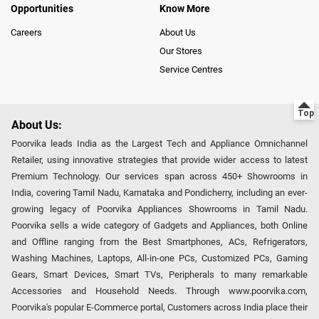
Opportunities
Know More
Careers
About Us
Our Stores
Service Centres
About Us:
Poorvika leads India as the Largest Tech and Appliance Omnichannel
Retailer, using innovative strategies that provide wider access to latest
Premium Technology. Our services span across 450+ Showrooms in
India, covering Tamil Nadu, Karnataka and Pondicherry, including an ever-
growing legacy of Poorvika Appliances Showrooms in Tamil Nadu.
Poorvika sells a wide category of Gadgets and Appliances, both Online
and Offline ranging from the Best Smartphones, ACs, Refrigerators,
Washing Machines, Laptops, All-in-one PCs, Customized PCs, Gaming
Gears, Smart Devices, Smart TVs, Peripherals to many remarkable
Accessories and Household Needs. Through www.poorvika.com,
Poorvika's popular E-Commerce portal, Customers across India place their