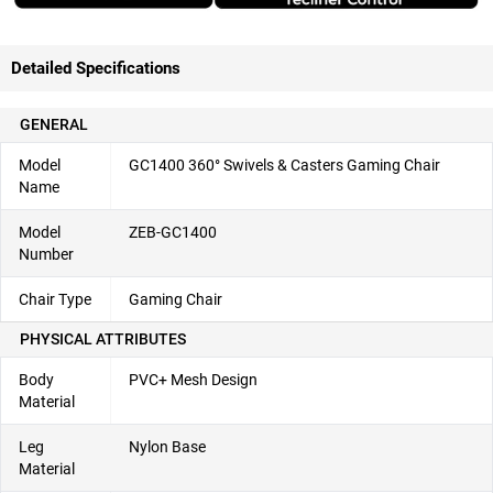
Detailed Specifications
GENERAL
Model
GC1400 360° Swivels & Casters Gaming Chair
Name
Model
ZEB-GC1400
Number
Chair Type
Gaming Chair
PHYSICAL ATTRIBUTES
Body
PVC+ Mesh Design
Material
Leg
Nylon Base
Material