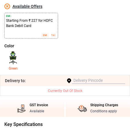
Available Offers
EMI :
Starting From ₹ 227 for HDFC
Bank Debit Card
EMI
T&C
Color
Green
Delivery
to:
Currently Out Of Stock
GST Invoice
Shipping Charges
Available
Conditions apply
Key Specifications