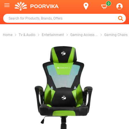
0
Home
Tv & Audio
Entertainment
Gaming Access
...
Gaming Chairs