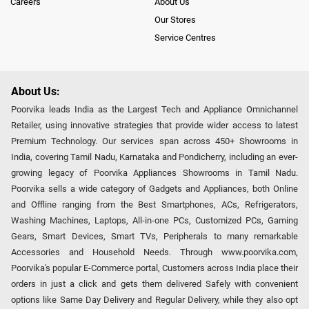
Careers
About Us
Our Stores
Service Centres
About Us:
Poorvika leads India as the Largest Tech and Appliance Omnichannel
Retailer, using innovative strategies that provide wider access to latest
Premium Technology. Our services span across 450+ Showrooms in
India, covering Tamil Nadu, Karnataka and Pondicherry, including an ever-
growing legacy of Poorvika Appliances Showrooms in Tamil Nadu.
Poorvika sells a wide category of Gadgets and Appliances, both Online
and Offline ranging from the Best Smartphones, ACs, Refrigerators,
Washing Machines, Laptops, All-in-one PCs, Customized PCs, Gaming
Gears, Smart Devices, Smart TVs, Peripherals to many remarkable
Accessories and Household Needs. Through www.poorvika.com,
Poorvika's popular E-Commerce portal, Customers across India place their
orders in just a click and gets them delivered Safely with convenient
options like Same Day Delivery and Regular Delivery, while they also opt