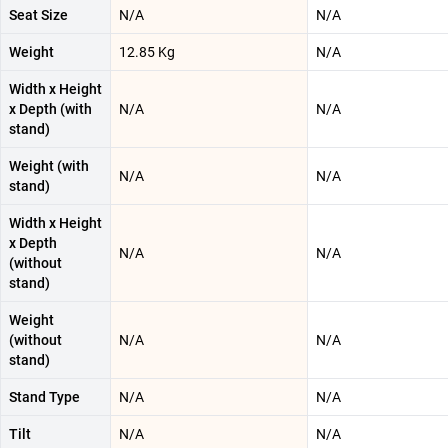
Seat Size
N/A
N/A
Weight
12.85 Kg
N/A
Width x Height
x Depth (with
N/A
N/A
stand)
Weight (with
N/A
N/A
stand)
Width x Height
x Depth
N/A
N/A
(without
stand)
Weight
(without
N/A
N/A
stand)
Stand Type
N/A
N/A
Tilt
N/A
N/A