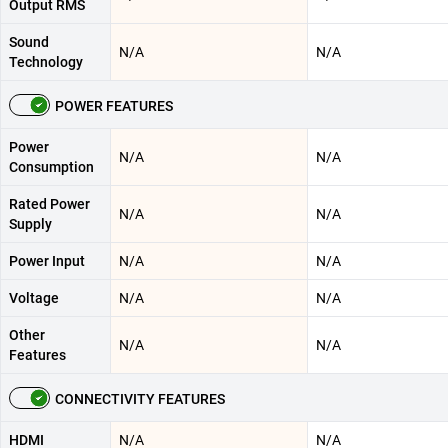
Output RMS
Sound
N/A
N/A
Technology
POWER FEATURES
Power
N/A
N/A
Consumption
Rated Power
N/A
N/A
Supply
Power Input
N/A
N/A
Voltage
N/A
N/A
Other
N/A
N/A
Features
CONNECTIVITY FEATURES
HDMI
N/A
N/A