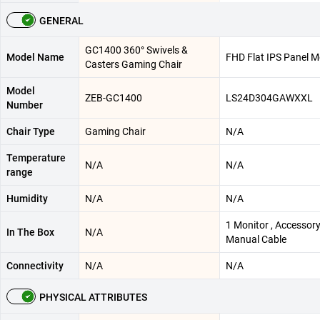
GENERAL
GC1400 360° Swivels &
Model Name
FHD Flat IPS Panel M
Casters Gaming Chair
Model
ZEB-GC1400
LS24D304GAWXXL
Number
Chair Type
Gaming Chair
N/A
Temperature
N/A
N/A
range
Humidity
N/A
N/A
1 Monitor , Accessor
In The Box
N/A
Manual Cable
Connectivity
N/A
N/A
PHYSICAL ATTRIBUTES