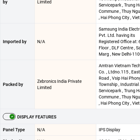
by
Limited
Servicepark , Trung H
Commune , Thuy Ngu
, Hai Phong City , Vi
Samsung India Electr
Pvt. Ltd. having its
Imported by
N/A
Registered Office at: 
Floor , DLF Centre , 
Marg , New Delhi-11
Amtran Vietnam Tec
Co. , Ltdno.115 , Eas
Road , Vsip Hai Phon
Zebronics India Private
Packed by
Township , Industrial
Limited
Servicepark , Trung H
Commune , Thuy Ngu
, Hai Phong City , Vi
DISPLAY FEATURES
Panel Type
N/A
IPS Display