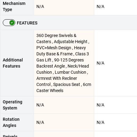
Mechanism
N/A
N/A
Type
FEATURES
360 Degree Swivels &
Casters , Adjustable Height ,
PVC+Mesh Design , Heavy
Duty Base & Frame , Class 3
Additional
Gas Lift , 90-125 Degrees
N/A
Features
Backrest Angle , Neck/Head
Cushion , Lumbar Cushion ,
Armrest With Recliner
Control , Spacious Seat , 6cm
Caster Wheels
Operating
N/A
N/A
System
Rotation
N/A
N/A
Angles
Swivels