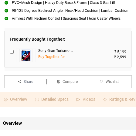
PVC+Mesh Design | Heavy Duty Base & Frame | Class 3 Gas Lift
90-125 Degrees Backrest Angle | Neck/Head Cushion | Lumbar Cushion
Armrest With Recliner Control | Spacious Seat | 6cm Caster Wheels
Frequently Bought Together:
Sony Gran Turismo 7 Standard Edition For PS5
₹ 5,199
Buy Together for
₹ 2,599
Share
Compare
Wishlist
Overview
Detailed Specs
Videos
Ratings & Rev
Overview