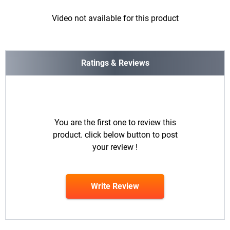
Video not available for this product
Ratings & Reviews
You are the first one to review this
product. click below button to post
your review !
Write Review