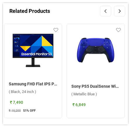
Related Products
Samsung FHD Flat IPS Panel Monitor, LS24D304GAWXXL ( Black, 24 inch )
Sony PS5 DualSense Wireless Controller 2025 ( Metallic Blue )
( Black, 24 inch )
( Metallic Blue )
₹ 7,490
₹ 6,849
₹ 15,200
51
% OFF