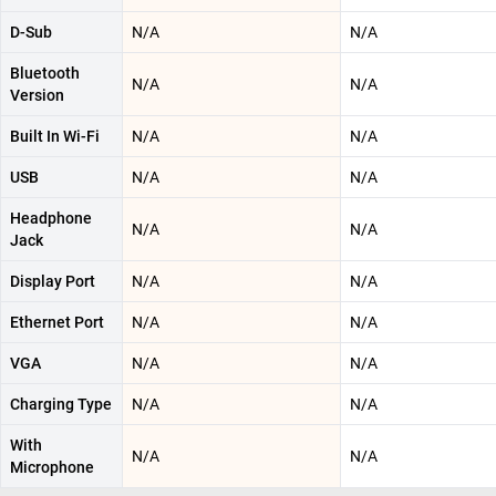
D-Sub
N/A
N/A
Bluetooth
N/A
N/A
Version
Built In Wi-Fi
N/A
N/A
USB
N/A
N/A
Headphone
N/A
N/A
Jack
Display Port
N/A
N/A
Ethernet Port
N/A
N/A
VGA
N/A
N/A
Charging Type
N/A
N/A
With
N/A
N/A
Microphone