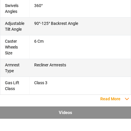
Swivels
360°
Angles
Adjustable
90°-125° Backrest Angle
Tilt Angle
Caster
6 Cm
Wheels
Size
Armrest
Recliner Armrests
Type
Gas Lift
Class 3
Class
Read More
Videos