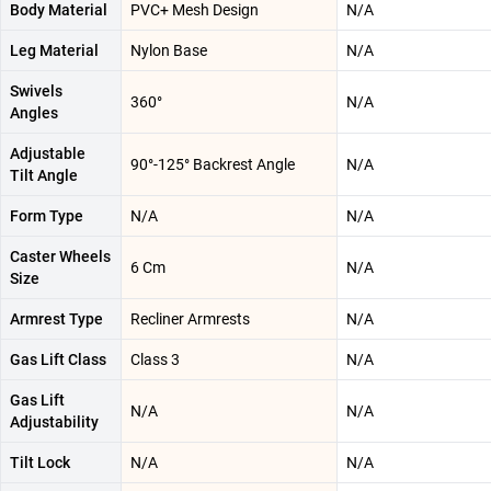
Body Material
PVC+ Mesh Design
N/A
Leg Material
Nylon Base
N/A
Swivels
360°
N/A
Angles
Adjustable
90°-125° Backrest Angle
N/A
Tilt Angle
Form Type
N/A
N/A
Caster Wheels
6 Cm
N/A
Size
Armrest Type
Recliner Armrests
N/A
Gas Lift Class
Class 3
N/A
Gas Lift
N/A
N/A
Adjustability
Tilt Lock
N/A
N/A