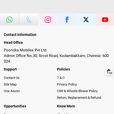
Contact Information
Head Office
Poorvika Mobiles Pvt Ltd
Admin Office No.30, Arcot Road, Kodambakkam, Chennai- 600
024.
Support
Policies
Contact Us
T & C
Site Map
Privacy Policy
One Assist
CSR & Whistle Blower Policy
Return, Replacement & Refund
Opportunities
Know More