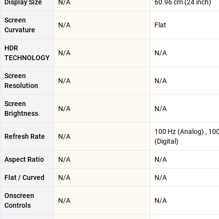
Display Size
N/A
60.96 cm (24 inch)
Screen
N/A
Flat
Curvature
HDR
N/A
N/A
TECHNOLOGY
Screen
N/A
N/A
Resolution
Screen
N/A
N/A
Brightness
100 Hz (Analog) , 10
Refresh Rate
N/A
(Digital)
Aspect Ratio
N/A
N/A
Flat / Curved
N/A
N/A
Onscreen
N/A
N/A
Controls