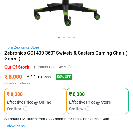
From
Zebronics
Store
Zebronics GC1400 360° Swivels & Casters Gaming Chair (
Green )
Out Of Stock
(Product Code:
45503
)
₹ 8,000
50
% OFF
M.R.P:
₹ 15,999
Inclusive of all taxes
₹ 8,000
₹ 8,000
Effective Price
@ Online
Effective Price
@ Store
See How
i
See How
i
Standard EMI
starts from
₹ 227
/month for
HDFC Bank Debit Card
View Plans