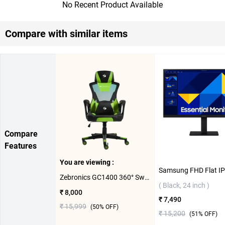
No Recent Product Available
Compare with similar items
Compare
Features
You are viewing :
Zebronics GC1400 360° Swivels & Casters Gaming Chair ( Green )
( Black, 24 inch )
₹ 8,000
₹ 7,490
₹ 15,999
(
50
% OFF)
₹ 15,200
(
51
% OFF)