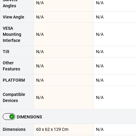
N/A
N/A
Angles
View Angle
N/A
N/A
VESA
Mounting
N/A
N/A
Interface
Tilt
N/A
N/A
Other
N/A
N/A
Features
PLATFORM
N/A
N/A
Compatible
N/A
N/A
Devices
DIMENSIONS
Dimensions
60 x 62 x 129 Cm
N/A