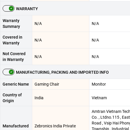
WARRANTY
Warranty
N/A
N/A
Summary
Covered in
N/A
N/A
Warranty
Not Covered
N/A
N/A
in Warranty
MANUFACTURING, PACKING AND IMPORTED INFO
Generic Name
Gaming Chair
Monitor
Country of
India
Vietnam
Origin
Amtran Vietnam Tec
Co. , Ltdno.115 , Eas
Road , Vsip Hai Phon
Manufactured
Zebronics India Private
Township , Industrial