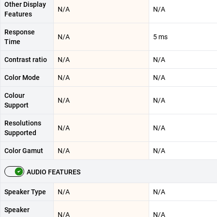
Other Display
N/A
N/A
Features
Response
N/A
5 ms
Time
Contrast ratio
N/A
N/A
Color Mode
N/A
N/A
Colour
N/A
N/A
Support
Resolutions
N/A
N/A
Supported
Color Gamut
N/A
N/A
AUDIO FEATURES
Speaker Type
N/A
N/A
Speaker
N/A
N/A