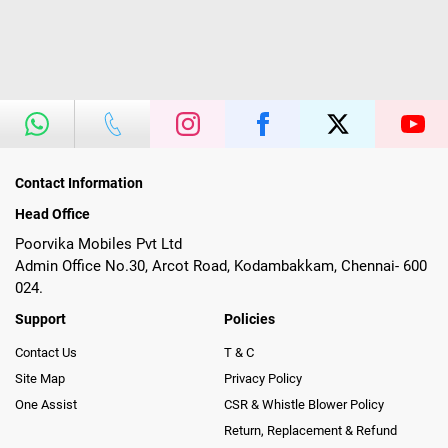
Contact Information
Head Office
Poorvika Mobiles Pvt Ltd
Admin Office No.30, Arcot Road, Kodambakkam, Chennai- 600
024.
Support
Policies
Contact Us
T & C
Site Map
Privacy Policy
One Assist
CSR & Whistle Blower Policy
Return, Replacement & Refund