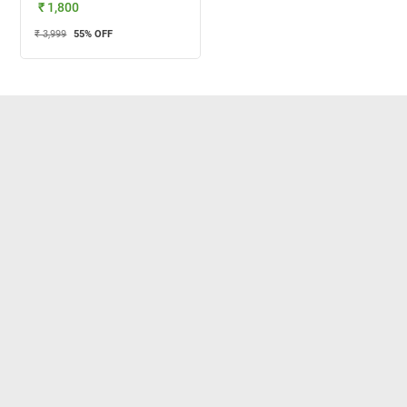
₹ 1,800
₹ 3,999
55
% OFF