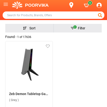
0
2
Sort
Filter
Found -
1
of
17636
Zeb Demon Tabletop Gaming Headphone Stand ( Grey )
( Grey )