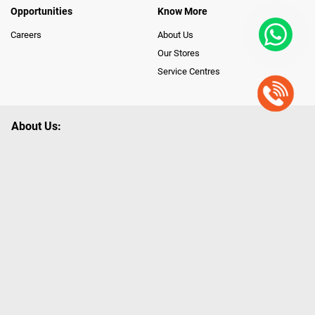
Opportunities
Know More
Careers
About Us
Our Stores
Service Centres
About Us:
Poorvika leads India as the Largest Tech and Appliance Omnichannel
Retailer, using innovative strategies that provide wider access to latest
Premium Technology. Our services span across 450+ Showrooms in
India, covering Tamil Nadu, Karnataka and Pondicherry, including an ever-
growing legacy of Poorvika Appliances Showrooms in Tamil Nadu.
Poorvika sells a wide category of Gadgets and Appliances, both Online
and Offline ranging from the Best Smartphones, ACs, Refrigerators,
Washing Machines, Laptops, All-in-one PCs, Customized PCs, Gaming
Gears, Smart Devices, Smart TVs, Peripherals to many remarkable
Accessories and Household Needs. Through www.poorvika.com,
Poorvika's popular E-Commerce portal, Customers across India place their