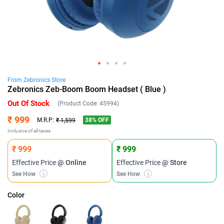
From
Zebronics
Store
Zebronics Zeb-Boom Boom Headset ( Blue )
Out Of Stock
(Product Code:
45994
)
₹ 999
38
% OFF
M.R.P:
₹ 1,599
Inclusive of all taxes
₹ 999
₹ 999
Effective Price
@ Online
Effective Price
@ Store
See How
i
See How
i
Color