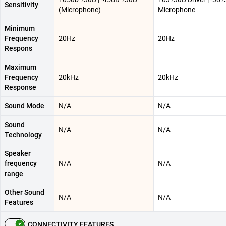
Sensitivity
(Microphone)
Microphone
Minimum
Frequency
20Hz
20Hz
Respons
Maximum
Frequency
20kHz
20kHz
Response
Sound Mode
N/A
N/A
Sound
N/A
N/A
Technology
Speaker
frequency
N/A
N/A
range
Other Sound
N/A
N/A
Features
CONNECTIVITY FEATURES