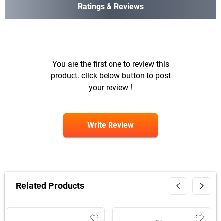
Ratings & Reviews
You are the first one to review this
product. click below button to post
your review !
Write Review
Related Products