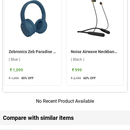
Zebronics Zeb Paradise Plus Headset ( Blue )
Noise Airwave Neckband Bluetooth Headset ( Black )
( Blue )
( Black )
₹ 1,099
₹ 999
₹ 1,999
45
% OFF
₹ 2,499
60
% OFF
No Recent Product Available
Compare with similar items