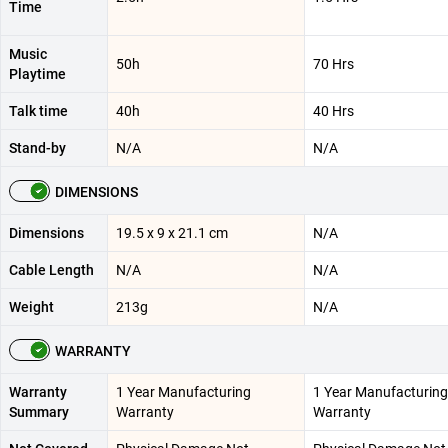
Time
Music
50h
70 Hrs
Playtime
Talk time
40h
40 Hrs
Stand-by
N/A
N/A
DIMENSIONS
Dimensions
19.5 x 9 x 21.1 cm
N/A
Cable Length
N/A
N/A
Weight
213g
N/A
WARRANTY
Warranty
1 Year Manufacturing
1 Year Manufacturing
Summary
Warranty
Warranty