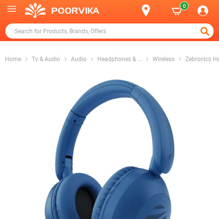
0
Home
Tv & Audio
Audio
Headphones &
...
Wireless
Zebronics H