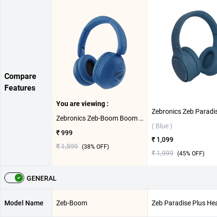
Compare
Features
You are viewing :
Zebronics Zeb-Boom Boom Headset ( Blue )
( Blue )
₹ 999
₹ 1,099
₹ 1,599
(
38
% OFF)
₹ 1,999
(
45
% OFF)
GENERAL
Model Name
Zeb-Boom
Zeb Paradise Plus He