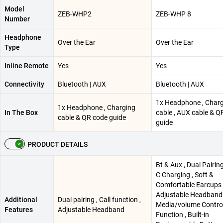
Model
ZEB-WHP2
ZEB-WHP 8
Number
Headphone
Over the Ear
Over the Ear
Type
Inline Remote
Yes
Yes
Connectivity
Bluetooth | AUX
Bluetooth | AUX
1x Headphone , Char
1x Headphone , Charging
In The Box
cable , AUX cable & Q
cable & QR code guide
guide
PRODUCT DETAILS
Bt & Aux , Dual Pairing
C Charging , Soft &
Comfortable Earcups 
Adjustable Headband 
Additional
Dual pairing , Call function ,
Media/volume Controls
Features
Adjustable Headband
Function , Built-in