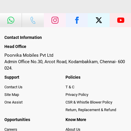
Contact Information
Head Office
Poorvika Mobiles Pvt Ltd
Admin Office No.30, Arcot Road, Kodambakkam, Chennai- 600
024.
Support
Policies
Contact Us
T & C
Site Map
Privacy Policy
One Assist
CSR & Whistle Blower Policy
Return, Replacement & Refund
Opportunities
Know More
Careers
About Us