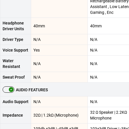
Rechargeable Battery 
Assistant , Low Late
Gaming , Enc
Headphone
40mm
40mm
Driver Units
Driver Type
N/A
N/A
Voice Support
Yes
N/A
Water
N/A
N/A
Resistant
Sweat Proof
N/A
N/A
AUDIO FEATURES
Audio Support
N/A
N/A
32 Ω Speaker | 2.2KΩ
Impedance
32Ω | 1.2kΩ (Microphone)
Microphone
105db ±3dB | -45dB ±3dB
103±3dB Driver | -38