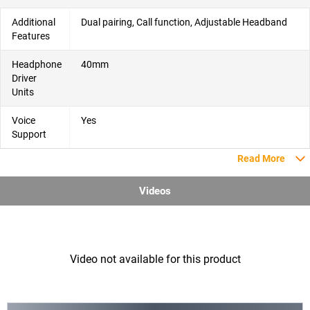
Additional
Dual pairing, Call function, Adjustable Headband
Features
Headphone
40mm
Driver
Units
Voice
Yes
Support
Read More
Videos
Video not available for this product