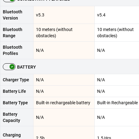
Bluetooth
v5.3
v5.4
Version
Bluetooth
10 meters (without
10 meters (without
Range
obstacles)
obstacles)
Bluetooth
N/A
N/A
Profiles
BATTERY
Charger Type
N/A
N/A
Battery Life
N/A
N/A
Battery Type
Built-in rechargeable battery
Built-in Rechargeable
Battery
N/A
N/A
Capacity
Charging
2.5h
1.5 Hrs