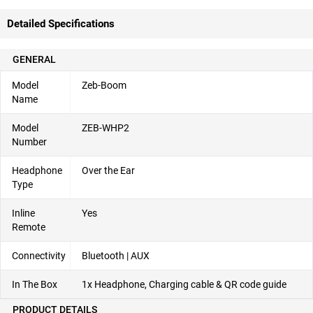
Detailed Specifications
GENERAL
Model
Zeb-Boom
Name
Model
ZEB-WHP2
Number
Headphone
Over the Ear
Type
Inline
Yes
Remote
Connectivity
Bluetooth | AUX
In The Box
1x Headphone, Charging cable & QR code guide
PRODUCT DETAILS