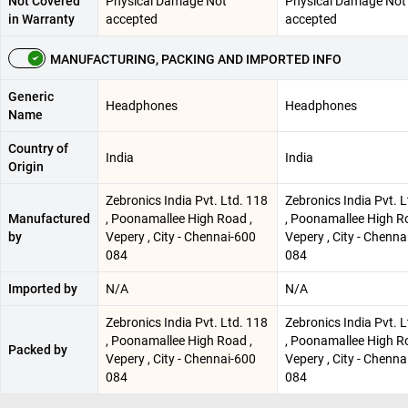
Not Covered
Physical Damage Not
Physical Damage Not
in Warranty
accepted
accepted
MANUFACTURING, PACKING AND IMPORTED INFO
Generic
Headphones
Headphones
Name
Country of
India
India
Origin
Zebronics India Pvt. Ltd. 118
Zebronics India Pvt. 
Manufactured
, Poonamallee High Road ,
, Poonamallee High R
by
Vepery , City - Chennai-600
Vepery , City - Chenna
084
084
Imported by
N/A
N/A
Zebronics India Pvt. Ltd. 118
Zebronics India Pvt. 
, Poonamallee High Road ,
, Poonamallee High R
Packed by
Vepery , City - Chennai-600
Vepery , City - Chenna
084
084