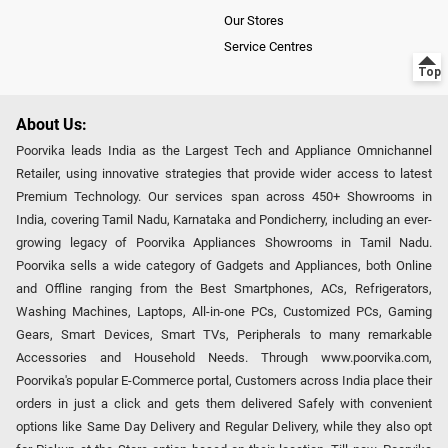
Our Stores
Service Centres
About Us:
Poorvika leads India as the Largest Tech and Appliance Omnichannel
Retailer, using innovative strategies that provide wider access to latest
Premium Technology. Our services span across 450+ Showrooms in
India, covering Tamil Nadu, Karnataka and Pondicherry, including an ever-
growing legacy of Poorvika Appliances Showrooms in Tamil Nadu.
Poorvika sells a wide category of Gadgets and Appliances, both Online
and Offline ranging from the Best Smartphones, ACs, Refrigerators,
Washing Machines, Laptops, All-in-one PCs, Customized PCs, Gaming
Gears, Smart Devices, Smart TVs, Peripherals to many remarkable
Accessories and Household Needs. Through www.poorvika.com,
Poorvika's popular E-Commerce portal, Customers across India place their
orders in just a click and gets them delivered Safely with convenient
options like Same Day Delivery and Regular Delivery, while they also opt