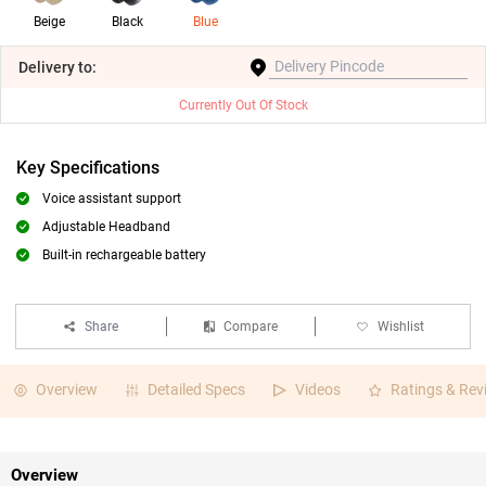
Beige
Black
Blue
Delivery
to:
Currently Out Of Stock
Key Specifications
Voice assistant support
Adjustable Headband
Built-in rechargeable battery
Share
Compare
Wishlist
Overview
Detailed Specs
Videos
Ratings & Rev
Overview