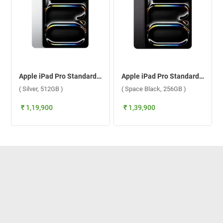
Apple iPad Pro Standard Glass With Apple M5 Chip 11 Inch, WiFi ( Silver, 512GB )
Apple iPad Pro Standard Glass With Apple M5 Chip 11 Inch, WiFi ( Space Black, 256GB )
( Silver, 512GB )
( Space Black, 256GB )
₹ 1,19,900
₹ 1,39,900