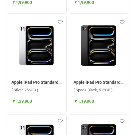
₹ 1,99,900
₹ 1,99,900
Apple iPad Pro Standard Glass With Apple M5 Chip 11 Inch, WiFi ( Silver, 256GB )
Apple iPad Pro Standard Glass With Apple M5 Chip 11 Inch, WiFi ( Spack Black, 512GB )
( Silver, 256GB )
( Spack Black, 512GB )
₹ 1,39,900
₹ 1,19,900