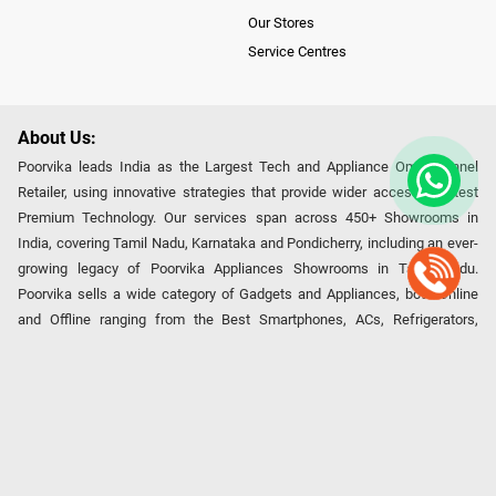
Our Stores
Service Centres
About Us:
Poorvika leads India as the Largest Tech and Appliance Omnichannel
Retailer, using innovative strategies that provide wider access to latest
Premium Technology. Our services span across 450+ Showrooms in
India, covering Tamil Nadu, Karnataka and Pondicherry, including an ever-
growing legacy of Poorvika Appliances Showrooms in Tamil Nadu.
Poorvika sells a wide category of Gadgets and Appliances, both Online
and Offline ranging from the Best Smartphones, ACs, Refrigerators,
Washing Machines, Laptops, All-in-one PCs, Customized PCs, Gaming
Gears, Smart Devices, Smart TVs, Peripherals to many remarkable
Accessories and Household Needs. Through www.poorvika.com,
Poorvika's popular E-Commerce portal, Customers across India place their
orders in just a click and gets them delivered Safely with convenient
options like Same Day Delivery and Regular Delivery, while they also opt