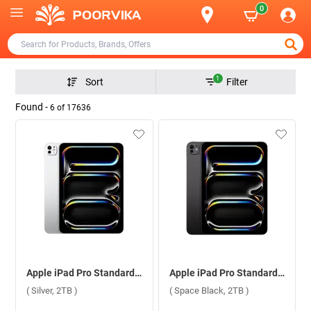
0
1
Sort
Filter
Found -
6
of
17636
Apple iPad Pro Standard Glass With Apple M5 Chip 11 Inch, WiFi ( Silver, 2TB )
Apple iPad Pro Standard Glass With Apple M5 Chip 11 Inch, WiFi ( Space Black, 2TB )
( Silver, 2TB )
( Space Black, 2TB )