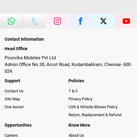
Contact Information
Head Office
Poorvika Mobiles Pvt Ltd
Admin Office No.30, Arcot Road, Kodambakkam, Chennai- 600
024.
Support
Policies
Contact Us
T & C
Site Map
Privacy Policy
One Assist
CSR & Whistle Blower Policy
Return, Replacement & Refund
Opportunities
Know More
Careers
About Us