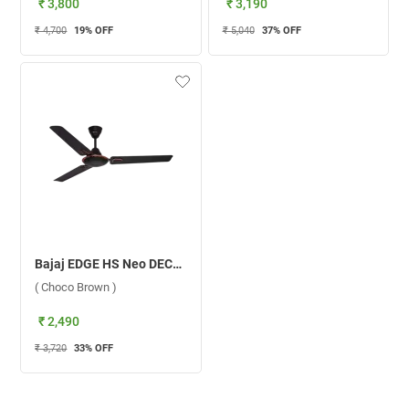
₹ 3,800
₹ 3,190
₹ 4,700
19
% OFF
₹ 5,040
37
% OFF
Bajaj EDGE HS Neo DECO EE 1200 mm Ceiling Fan ( Choco Brown )
( Choco Brown )
₹ 2,490
₹ 3,720
33
% OFF