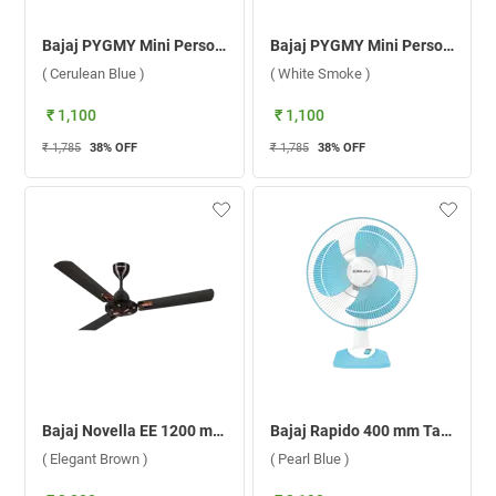
Bajaj PYGMY Mini Personal Fan ( Cerulean Blue )
Bajaj PYGMY Mini Personal Fan ( White Smoke )
( Cerulean Blue )
( White Smoke )
₹ 1,100
₹ 1,100
₹ 1,785
38
% OFF
₹ 1,785
38
% OFF
Bajaj Novella EE 1200 mm Ceiling Fan ( Elegant Brown )
Bajaj Rapido 400 mm Table Fan ( Pearl Blue )
( Elegant Brown )
( Pearl Blue )