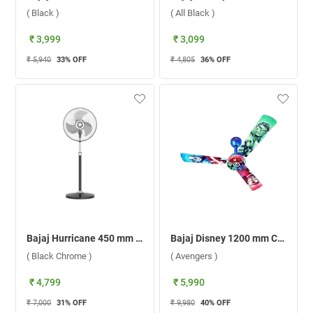
( Black )
( All Black )
₹ 3,999
₹ 3,099
₹ 5,940
33
% OFF
₹ 4,805
36
% OFF
Bajaj Hurricane 450 mm Pedestal Fan ( Black Chrome )
Bajaj Disney 1200 mm Ceiling Fan ( Avengers )
( Black Chrome )
( Avengers )
₹ 4,799
₹ 5,990
₹ 7,000
31
% OFF
₹ 9,980
40
% OFF