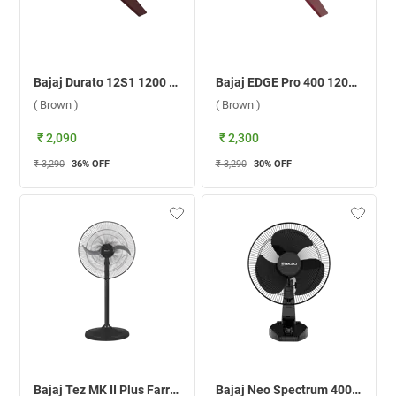
Bajaj Durato 12S1 1200 mm Ceiling Fan ( Brown )
Bajaj EDGE Pro 400 1200 mm Ceiling Fan ( Brown )
( Brown )
( Brown )
₹ 2,090
₹ 2,300
₹ 3,290
36
% OFF
₹ 3,290
30
% OFF
Bajaj Tez MK II Plus Farrata 450 mm Pedestal Fan ( Black )
Bajaj Neo Spectrum 400 mm Table Fan ( All Black )