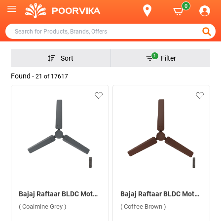
0
1
Sort
Filter
Found -
21
of
17617
Bajaj Raftaar BLDC Motor With Remote 1200 mm Ceiling Fan ( Coalmine Grey )
Bajaj Raftaar BLDC Motor With Remote 1200 mm Ceiling Fan ( Coffee Brown )
( Coalmine Grey )
( Coffee Brown )