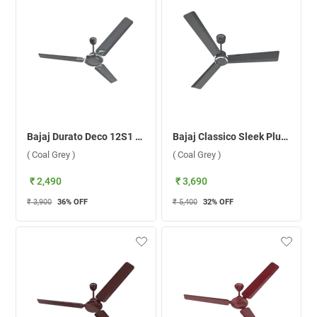
Bajaj Durato Deco 12S1 1200 mm Ceiling Fan ( Coal Grey )
Bajaj Classico Sleek Plus BLDC Motor 1200 mm Ceiling Fan ( Coal Grey )
( Coal Grey )
( Coal Grey )
₹ 2,490
₹ 3,690
₹ 3,900
36
% OFF
₹ 5,400
32
% OFF