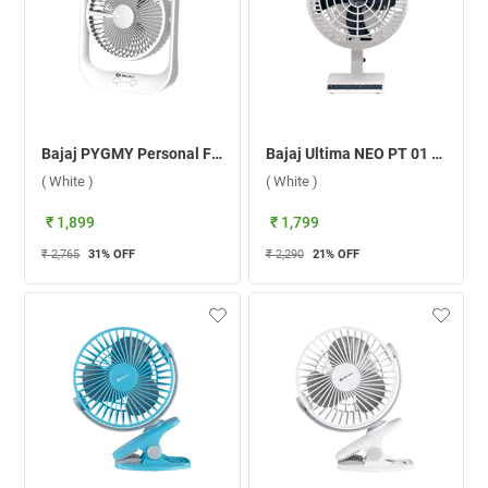
Bajaj PYGMY Personal Fan ( White )
Bajaj Ultima NEO PT 01 Personal Fan ( White )
( White )
( White )
₹ 1,899
₹ 1,799
₹ 2,765
31
% OFF
₹ 2,290
21
% OFF