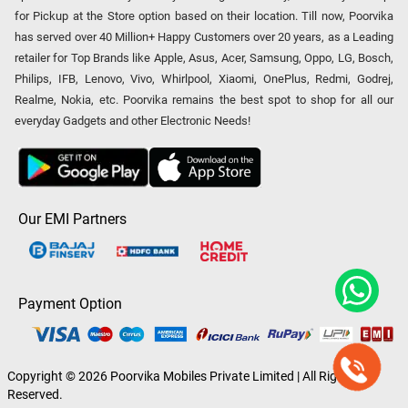
for Pickup at the Store option based on their location. Till now, Poorvika
has served over 40 Million+ Happy Customers over 20 years, as a Leading
retailer for Top Brands like Apple, Asus, Acer, Samsung, Oppo, LG, Bosch,
Philips, IFB, Lenovo, Vivo, Whirlpool, Xiaomi, OnePlus, Redmi, Godrej,
Realme, Nokia, etc. Poorvika remains the best spot to shop for all our
everyday Gadgets and other Electronic Needs!
Our EMI Partners
Payment Option
Copyright © 2026 Poorvika Mobiles Private Limited | All Rights
Reserved.