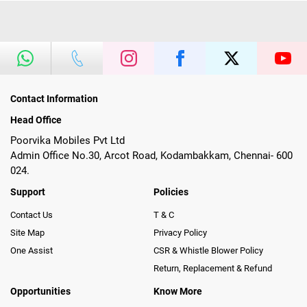
Contact Information
Head Office
Poorvika Mobiles Pvt Ltd
Admin Office No.30, Arcot Road, Kodambakkam, Chennai- 600
024.
Support
Policies
Contact Us
T & C
Site Map
Privacy Policy
One Assist
CSR & Whistle Blower Policy
Return, Replacement & Refund
Opportunities
Know More