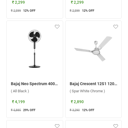
₹ 2,299
₹ 2,299
₹ 2,599
12
% OFF
₹ 2,599
12
% OFF
Bajaj Neo Spectrum 400mm Pedestal Fan ( All Black )
Bajaj Crescent 12S1 1200 mm Ceiling Fan ( Spar White Chrome )
( All Black )
( Spar White Chrome )
₹ 4,199
₹ 2,890
₹ 5,885
29
% OFF
₹ 3,290
12
% OFF