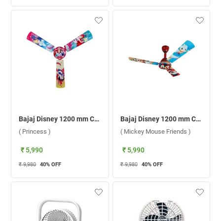
Bajaj Disney 1200 mm Ceiling Fan ( Princess )
Bajaj Disney 1200 mm Ceiling Fan ( Mickey Mouse Friends )
( Princess )
( Mickey Mouse Friends )
₹ 5,990
₹ 5,990
₹ 9,980
40
% OFF
₹ 9,980
40
% OFF