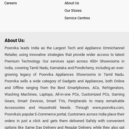
Careers
About Us
Our Stores
Service Centres
About Us:
Poorvika leads India as the Largest Tech and Appliance Omnichannel
Retailer, using innovative strategies that provide wider access to latest
Premium Technology. Our services span across 450+ Showrooms in
India, covering Tamil Nadu, Karnataka and Pondicherry, including an ever-
growing legacy of Poorvika Appliances Showrooms in Tamil Nadu.
Poorvika sells a wide category of Gadgets and Appliances, both Online
and Offline ranging from the Best Smartphones, ACs, Refrigerators,
Washing Machines, Laptops, All-in-one PCs, Customized PCs, Gaming
Gears, Smart Devices, Smart TVs, Peripherals to many remarkable
Accessories and Household Needs. Through www.poorvika.com,
Poorvika's popular E-Commerce portal, Customers across India place their
orders in just a click and gets them delivered Safely with convenient
options like Same Day Delivery and Regular Delivery, while they also opt