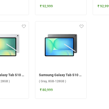
₹ 92,999
₹ 92,99
Samsung Galaxy Tab S10 FE Plus 5G ( Silver, 8GB-128GB )
Samsung Galaxy Tab S10 FE Plus 5G ( Gray, 8GB-128GB )
-128GB )
( Gray, 8GB-128GB )
₹ 80,999