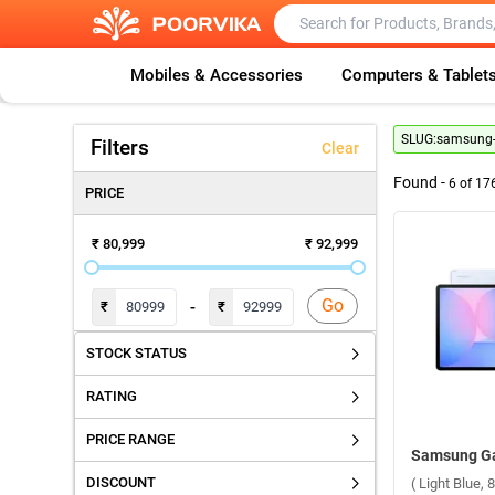
Mobiles & Accessories
Computers & Tablet
SLUG:
samsung-g
Filters
Clear
Found -
6
of
17
PRICE
₹ 80,999
₹ 92,999
Go
-
₹
₹
STOCK STATUS
RATING
PRICE RANGE
DISCOUNT
( Light Blue,