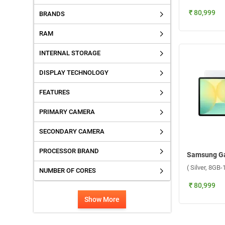
₹ 80,999
BRANDS
RAM
INTERNAL STORAGE
DISPLAY TECHNOLOGY
FEATURES
PRIMARY CAMERA
SECONDARY CAMERA
PROCESSOR BRAND
( Silver, 8GB
NUMBER OF CORES
₹ 80,999
Show More