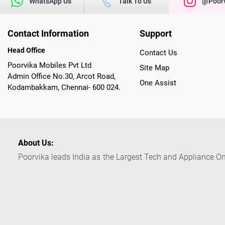
WhatsApp Us
Talk To Us
@poorv
Contact Information
Support
Head Office
Contact Us
Poorvika Mobiles Pvt Ltd
Site Map
Admin Office No.30, Arcot Road,
One Assist
Kodambakkam, Chennai- 600 024.
About Us:
Poorvika leads India as the Largest Tech and Appliance Om
across 450+ Showrooms in India, covering Tamil Nadu, K
sells a wide category of Gadgets and Appliances, both O
Customized PCs, Gaming Gears, Smart Devices, Smart TVs
Commerce portal, Customers across India place their orders