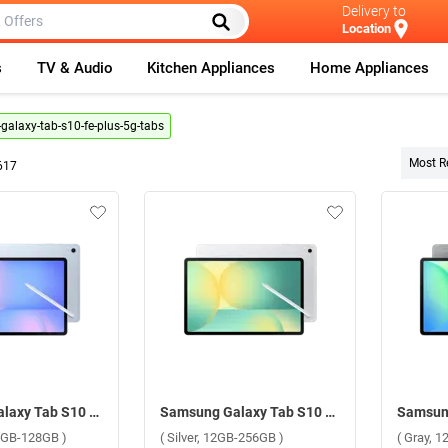
Delivery to
Location
s
TV & Audio
Kitchen Appliances
Home Appliances
alaxy-tab-s10-fe-plus-5g-tabs
Most R
617
Samsung Galaxy Tab S10 FE Plus 5G ( Light Blue, 8GB-128GB )
Samsung Galaxy Tab S10 FE Plus 5G ( Silver, 12GB-256GB )
 8GB-128GB )
( Silver, 12GB-256GB )
( Gray, 