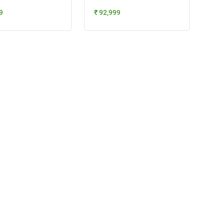
9
₹ 92,999