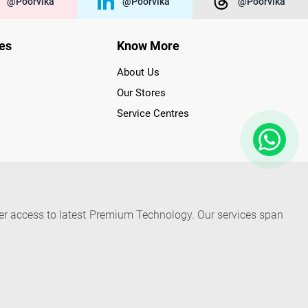
@poorvika
@poorvika
@poorvika
ies
Know More
About Us
Our Stores
Service Centres
der access to latest Premium Technology. Our services span
f Poorvika Appliances Showrooms in Tamil Nadu. Poorvika
efrigerators, Washing Machines, Laptops, All-in-one PCs,
 Needs. Through www.poorvika.com, Poorvika's popular E-
 options like Same Day Delivery and Regular Delivery, while