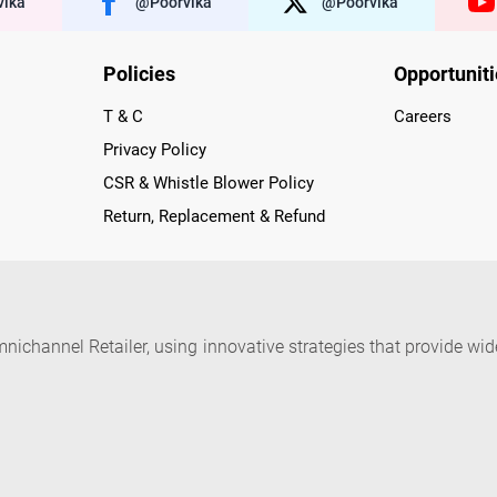
ika
@poorvika
@poorvika
Policies
Opportunit
T & C
Careers
Privacy Policy
CSR & Whistle Blower Policy
Return, Replacement & Refund
nichannel Retailer, using innovative strategies that provide wi
arnataka and Pondicherry, including an ever-growing legacy o
nline and Offline ranging from the Best Smartphones, ACs, R
, Peripherals to many remarkable Accessories and Household
 in just a click and gets them delivered Safely with convenient