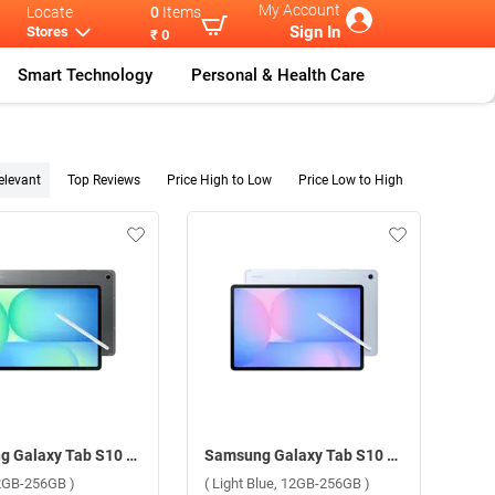
My Account
Locate
0
Items
Sign In
Stores
₹ 0
Smart Technology
Personal & Health Care
elevant
Top Reviews
Price High to Low
Price Low to High
Samsung Galaxy Tab S10 FE Plus 5G ( Gray, 12GB-256GB )
Samsung Galaxy Tab S10 FE Plus 5G ( Light Blue, 12GB-256GB )
12GB-256GB )
( Light Blue, 12GB-256GB )