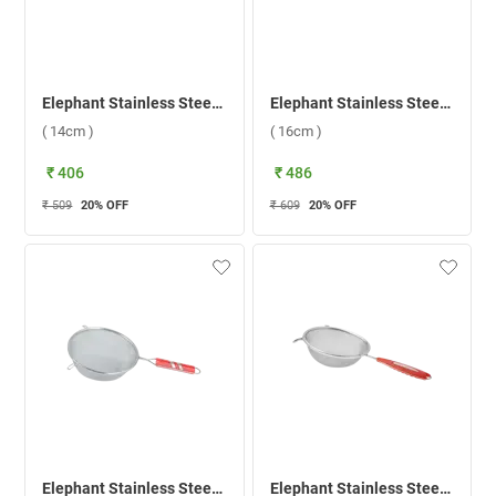
Elephant Stainless Steel King 6 Soup Strainer ( 14cm )
Elephant Stainless Steel King 7 Soup Strainer ( 16cm )
( 14cm )
( 16cm )
₹ 406
₹ 486
₹ 509
20
% OFF
₹ 609
20
% OFF
Elephant Stainless Steel Classic 6 Soup Strainer ( 16cm )
Elephant Stainless Steel Classic 4 Soup Strainer ( 12cm )