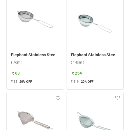
Elephant Stainless Steel 1 Coffee Strainer ( 7cm )
Elephant Stainless Steel Sangita Fine Mesh 3 Soup Strainer ( 14cm )
( 7cm )
( 14cm )
₹ 68
₹ 254
₹ 85
20
% OFF
₹ 319
20
% OFF