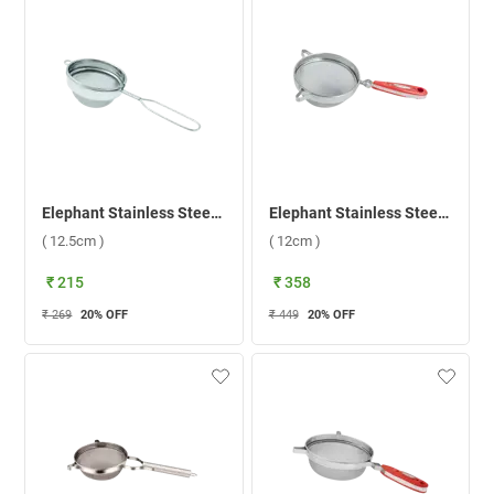
Elephant Stainless Steel Sangita Fine Mesh 2 Soup Strainer ( 12.5cm )
Elephant Stainless Steel King 5 Soup Strainer ( 12cm )
( 12.5cm )
( 12cm )
₹ 215
₹ 358
₹ 269
20
% OFF
₹ 449
20
% OFF