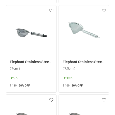
Elephant Stainless Steel Black Pipe Handle 1 Tea Strainer ( 7cm )
Elephant Stainless Steel Time 1 Tea Strainer ( 7.5cm )
( 7cm )
( 7.5cm )
₹ 95
₹ 135
₹ 119
20
% OFF
₹ 169
20
% OFF