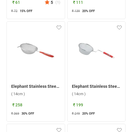
₹ 61
5
(
1
)
₹ 111
₹ 72
15
% OFF
₹ 139
20
% OFF
Elephant Stainless Steel Soup Time 5 Conical Strainer ( 14cm )
Elephant Stainless Steel 5 Deep Fry Strainer ( 14cm )
( 14cm )
( 14cm )
₹ 258
₹ 199
₹ 369
30
% OFF
₹ 249
20
% OFF