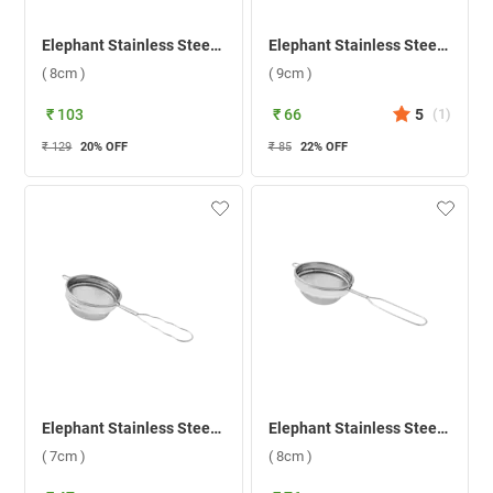
Elephant Stainless Steel Black Pipe Handle 2 Tea Strainer ( 8cm )
Elephant Stainless Steel Sangita 3 Tea Strainer ( 9cm )
( 8cm )
( 9cm )
₹ 103
₹ 66
5
(
1
)
₹ 129
20
% OFF
₹ 85
22
% OFF
Elephant Stainless Steel Sangita 1 Tea Strainer ( 7cm )
Elephant Stainless Steel 2 Coffee Strainer ( 8cm )
( 7cm )
( 8cm )