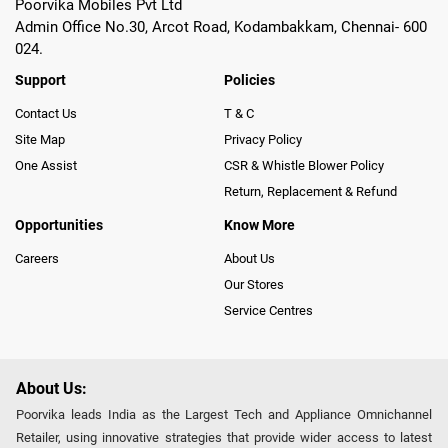
Poorvika Mobiles Pvt Ltd
Admin Office No.30, Arcot Road, Kodambakkam, Chennai- 600
024.
Support
Policies
Contact Us
T & C
Site Map
Privacy Policy
One Assist
CSR & Whistle Blower Policy
Return, Replacement & Refund
Opportunities
Know More
Careers
About Us
Our Stores
Service Centres
About Us:
Poorvika leads India as the Largest Tech and Appliance Omnichannel
Retailer, using innovative strategies that provide wider access to latest