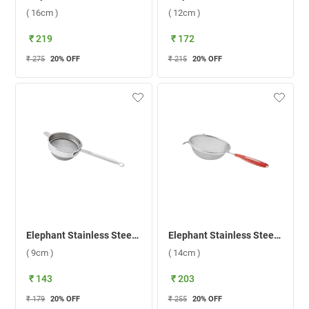
( 16cm )
( 12cm )
₹ 219
₹ 172
₹ 275
20
% OFF
₹ 215
20
% OFF
Elephant Stainless Steel Time 2 Tea Strainer ( 9cm )
Elephant Stainless Steel Classic 5 Soup Strainer ( 14cm )
( 9cm )
( 14cm )
₹ 143
₹ 203
₹ 179
20
% OFF
₹ 255
20
% OFF