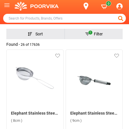
0
1
Sort
Filter
Found -
26
of
17636
Elephant Stainless Steel Sangita 3 Tea Strainer ( 8cm )
Elephant Stainless Steel Black Pipe Handle 3 Tea Strainer ( 9cm )
( 8cm )
( 9cm )