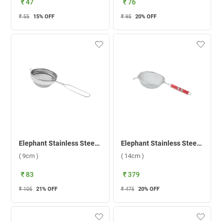
₹ 47
₹ 76
₹ 55
15
% OFF
₹ 95
20
% OFF
Elephant Stainless Steel 3 Coffee Strainer ( 9cm )
Elephant Stainless Steel New Vibrant 3 Tea Strainer ( 14cm )
( 9cm )
( 14cm )
₹ 83
₹ 379
₹ 105
21
% OFF
₹ 475
20
% OFF