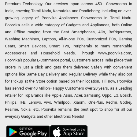
Premium Technology. Our services span across 450+ Showrooms in
India, covering Tamil Nadu, Karnataka and Pondicherry, including an ever-
growing legacy of Poorvika Appliances Showrooms in Tamil Nadu.
Poorvika sells a wide category of Gadgets and Appliances, both Online
and Offline ranging from the Best Smartphones, ACs, Refrigerators,
Washing Machines, Laptops, All-in-one PCs, Customized PCs, Gaming
Gears, Smart Devices, Smart TVs, Peripherals to many remarkable
Accessories and Household Needs. Through www.poorvika.com,
Poorvika's popular E-Commerce portal, Customers across India place their
orders in just a click and gets them delivered Safely with convenient
options like Same Day Delivery and Regular Delivery, while they also opt
for Pickup at the Store option based on their location. Till now, Poorvika
has served over 40 Million+ Happy Customers over 20 years, as a Leading
retailer for Top Brands like Apple, Asus, Acer, Samsung, Oppo, LG, Bosch,
Philips, IFB, Lenovo, Vivo, Whirlpool, Xiaomi, OnePlus, Redmi, Godrej,
Realme, Nokia, etc. Poorvika remains the best spot to shop for all our
everyday Gadgets and other Electronic Needs!