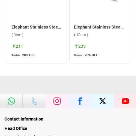
Elephant Stainless Steel New Vibrant 1 Tea Strainer 2 Jali ( 9cm )
Elephant Stainless Steel New Vibrant 2 Tea Strainer 2 Jali ( 10cm )
( 9cm )
( 10cm )
₹ 211
₹ 235
₹ 265
20
% OFF
₹ 295
20
% OFF
Contact Information
Head Office