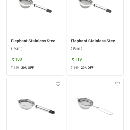
Elephant Stainless Steel Pipe Handle 2 Mesh 1 Tea Strainer ( 7cm )
Elephant Stainless Steel Pipe Handle 2 Mesh 3 Tea Strainer Mesh 3 ( 9cm )
( 7cm )
( 9cm )
₹ 103
₹ 119
₹ 129
20
% OFF
₹ 149
20
% OFF