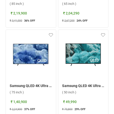
( 85 inch )
( 65 inch )
₹ 2,19,900
₹ 2,04,290
₹ 3,41,000
36
% OFF
₹ 2,67,200
24
% OFF
Samsung QLED 4K Ultra HD Smart TV Q8F, QA75Q8FAAULXL ( 75 inch )
Samsung QLED 4K Ultra HD Smart TV Q7F ( 50 inch )
( 75 inch )
( 50 inch )
₹ 1,40,900
₹ 49,990
₹ 2,24,900
37
% OFF
₹ 70,800
29
% OFF