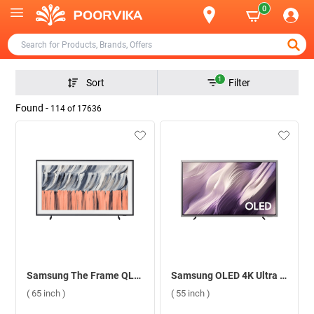
0
1
Sort
Filter
Found -
114
of
17636
Samsung The Frame QLED 4K Smart TV LS03H, QA65LS03HEULXL ( 65 inch )
Samsung OLED 4K Ultra HD Smart TV S95H, QA55S95HXULXL ( 55 inch )
( 65 inch )
( 55 inch )