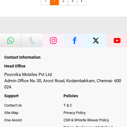
1
2
3
Contact Information
Head Office
Poorvika Mobiles Pvt Ltd
Admin Office No.30, Arcot Road, Kodambakkam, Chennai- 600
024.
Support
Policies
Contact Us
T & C
Site Map
Privacy Policy
One Assist
CSR & Whistle Blower Policy