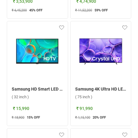
₹ 3,53,900
₹ 4,74,900
₹ 6,45,200
45
% OFF
₹ 11,52,200
59
% OFF
Samsung HD Smart LED TV H4560 ( 32 inch )
Samsung 4K Ultra HD LED Smart TV U8000F ( 75 inch )
( 32 inch )
( 75 inch )
₹ 15,990
₹ 91,990
₹ 18,900
15
% OFF
₹ 1,15,100
20
% OFF