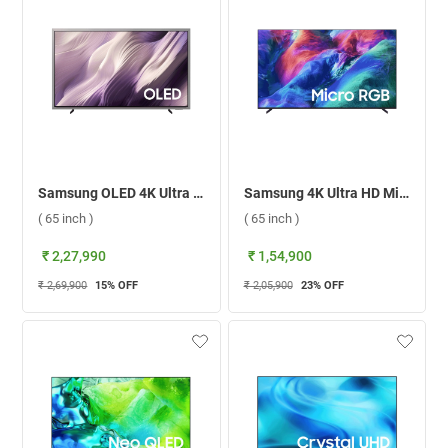
Samsung OLED 4K Ultra HD Smart TV S95H, QA65S95HXULXL ( 65 inch )
Samsung 4K Ultra HD Micro RGB Smart TV 2026, MRA65R85HAULXL ( 65 inch )
( 65 inch )
( 65 inch )
₹ 2,27,990
₹ 1,54,900
₹ 2,69,900
15
% OFF
₹ 2,05,900
23
% OFF