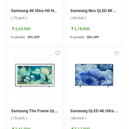
Samsung 4K Ultra HD Neo QLED Smart TV, QN90F ( 75 inch )
Samsung Neo QLED 8K Smart TV QN900F ( 65 inch )
( 75 inch )
( 65 inch )
₹ 3,45,900
₹ 2,18,900
₹ 4,84,900
29
% OFF
₹ 3,34,900
35
% OFF
Samsung The Frame QLED 4K Smart TV LS03F ( 75 inch )
Samsung QLED 4K Ultra HD Smart TV Q8F ( 85 inch )
( 75 inch )
( 85 inch )