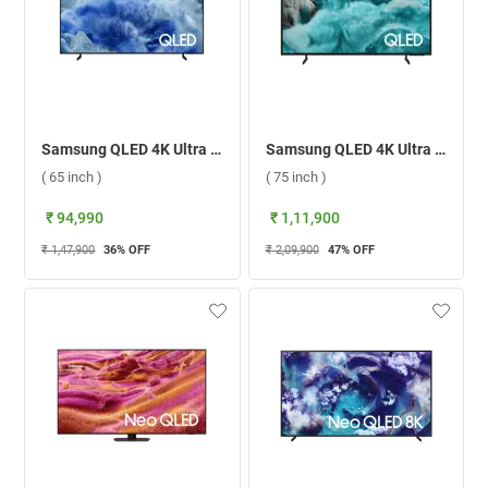
Samsung QLED 4K Ultra HD Smart TV Q8F ( 65 inch )
Samsung QLED 4K Ultra HD Smart TV QA75Q7FAAULXL ( 75 inch )
( 65 inch )
( 75 inch )
₹ 94,990
₹ 1,11,900
₹ 1,47,900
36
% OFF
₹ 2,09,900
47
% OFF