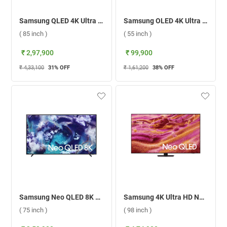
Samsung QLED 4K Ultra HD Smart TV QA85Q8FAAULXL ( 85 inch )
Samsung OLED 4K Ultra HD Smart TV S85F ( 55 inch )
( 85 inch )
( 55 inch )
₹ 2,97,900
₹ 99,900
₹ 4,33,100
31
% OFF
₹ 1,61,200
38
% OFF
Samsung Neo QLED 8K Smart TV QN900F ( 75 inch )
Samsung 4K Ultra HD Neo QLED Smart TV, QN90F ( 98 inch )
( 75 inch )
( 98 inch )