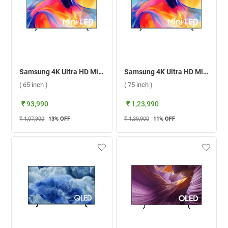
Samsung 4K Ultra HD Mini LED Smart TV 2026, UA65M70HAULXL ( 65 inch )
Samsung 4K Ultra HD Mini LED Smart TV 2026, UA75M70HAULXL ( 75 inch )
( 65 inch )
( 75 inch )
₹ 93,990
₹ 1,23,990
₹ 1,07,900
13
% OFF
₹ 1,39,900
11
% OFF