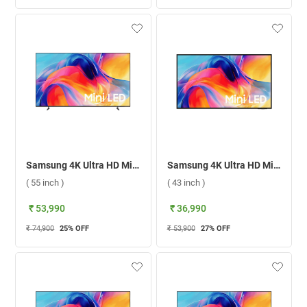
Samsung 4K Ultra HD Mini LED Smart TV 2026, UA55M70HAULXL ( 55 inch )
Samsung 4K Ultra HD Mini LED Smart TV 2026, UA43M71HAULXL ( 43 inch )
( 55 inch )
( 43 inch )
₹ 53,990
₹ 36,990
₹ 74,900
25
% OFF
₹ 53,900
27
% OFF