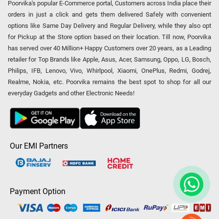
Poorvika's popular E-Commerce portal, Customers across India place their
orders in just a click and gets them delivered Safely with convenient
options like Same Day Delivery and Regular Delivery, while they also opt
for Pickup at the Store option based on their location. Till now, Poorvika
has served over 40 Million+ Happy Customers over 20 years, as a Leading
retailer for Top Brands like Apple, Asus, Acer, Samsung, Oppo, LG, Bosch,
Philips, IFB, Lenovo, Vivo, Whirlpool, Xiaomi, OnePlus, Redmi, Godrej,
Realme, Nokia, etc. Poorvika remains the best spot to shop for all our
everyday Gadgets and other Electronic Needs!
Our EMI Partners
Payment Option