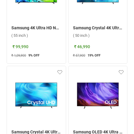
Samsung 4K Ultra HD Neo QLED Smart TV 2026, QA55QN80HAULXL ( 55 inch )
Samsung Crystal 4K Ultra HD LED Smart TV 2026 U8300H, UA50U8300HULXL ( 50 inch )
( 55 inch )
( 50 inch )
₹ 99,990
₹ 46,990
₹ 1,09,900
9
% OFF
₹ 57,900
19
% OFF
Samsung Crystal 4K Ultra HD LED Smart TV 2026 U8300H, UA65U8300HULXL ( 65 inch )
Samsung OLED 4K Ultra HD Smart TV 2026, QA65S85HAELXL ( 65 inch )