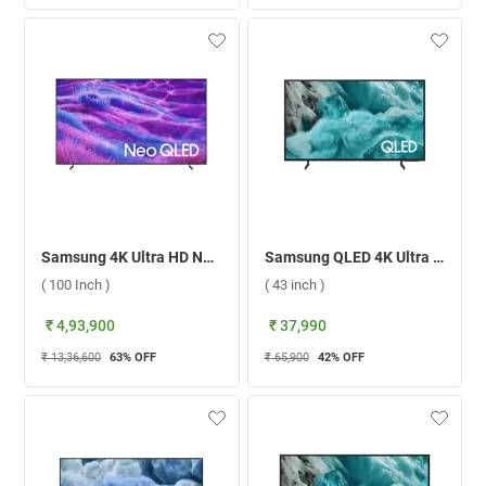
Samsung 4K Ultra HD Neo QLED Smart TV, QN80F ( 100 Inch )
Samsung QLED 4K Ultra HD Smart TV Q7F ( 43 inch )
( 100 Inch )
( 43 inch )
₹ 4,93,900
₹ 37,990
₹ 13,36,600
63
% OFF
₹ 65,900
42
% OFF