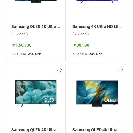
Samsung OLED 4K Ultra HD Smart TV S95F ( 55 inch )
Samsung 4K Ultra HD LED Smart TV U8500F, UA75U8500FULXL ( 75 inch )
( 55 inch )
( 75 inch )
₹ 1,60,990
₹ 88,990
₹ 2,11,900
24
% OFF
₹ 1,32,600
33
% OFF
Samsung QLED 4K Ultra HD Smart TV Q7F ( 85 inch )
Samsung OLED 4K Ultra HD Smart TV S95F ( 65 inch )