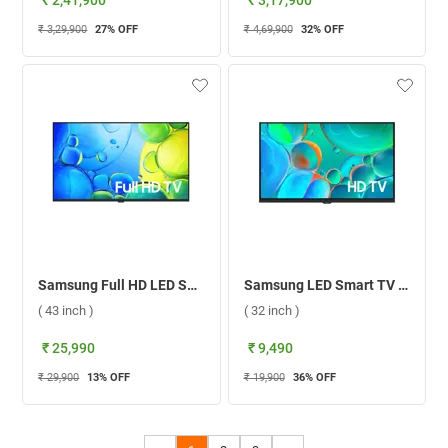
₹ 2,41,900
₹ 3,17,900
₹ 3,29,900
27
% OFF
₹ 4,69,900
32
% OFF
Samsung Full HD LED Smart TV F5500 ( 43 inch )
Samsung LED Smart TV T4570 HD Ready ( 32 inch )
( 43 inch )
( 32 inch )
₹ 25,990
₹ 9,490
₹ 29,900
13
% OFF
₹ 19,900
36
% OFF