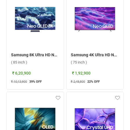
Samsung 8K Ultra HD Neo QLED Smart TV QN950F ( 85 inch )
Samsung 4K Ultra HD Neo QLED Smart TV, QN80F ( 75 inch )
( 85 inch )
( 75 inch )
₹ 6,20,900
₹ 1,92,900
₹ 10,13,900
39
% OFF
₹ 2,48,800
22
% OFF