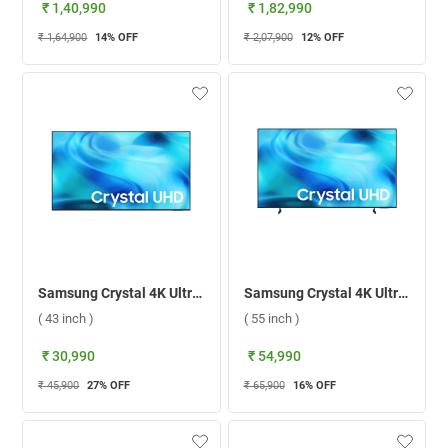
₹ 1,40,990
₹ 1,82,990
₹ 1,64,900
14
% OFF
₹ 2,07,900
12
% OFF
Samsung Crystal 4K Ultra HD LED Smart TV 2026 U8400H, UA43U8400HULXL ( 43 inch )
Samsung Crystal 4K Ultra HD LED Smart TV 2026 U8300H, UA55U8300HULXL ( 55 inch )
( 43 inch )
( 55 inch )
₹ 30,990
₹ 54,990
₹ 45,900
27
% OFF
₹ 65,900
16
% OFF