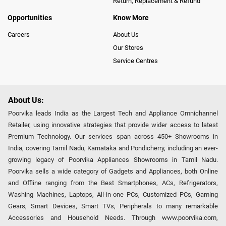
Return, Replacement & Refund
Opportunities
Know More
Careers
About Us
Our Stores
Service Centres
About Us:
Poorvika leads India as the Largest Tech and Appliance Omnichannel
Retailer, using innovative strategies that provide wider access to latest
Premium Technology. Our services span across 450+ Showrooms in
India, covering Tamil Nadu, Karnataka and Pondicherry, including an ever-
growing legacy of Poorvika Appliances Showrooms in Tamil Nadu.
Poorvika sells a wide category of Gadgets and Appliances, both Online
and Offline ranging from the Best Smartphones, ACs, Refrigerators,
Washing Machines, Laptops, All-in-one PCs, Customized PCs, Gaming
Gears, Smart Devices, Smart TVs, Peripherals to many remarkable
Accessories and Household Needs. Through www.poorvika.com,