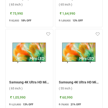
( 65 inch )
( 65 inch )
₹ 75,990
₹ 1,64,990
₹ 92,900
18
% OFF
₹ 1,89,900
13
% OFF
Samsung 4K Ultra HD Mini LED Smart TV 2026, UA65M80HAULXL ( 65 inch )
Samsung 4K Ultra HD Mini LED Smart TV 2026, UA55M80HAULXL ( 55 inch )
( 65 inch )
( 55 inch )
₹ 1,05,990
₹ 60,990
₹ 1,21,900
13
% OFF
₹ 79,900
21
% OFF